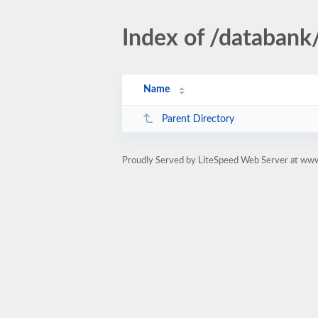
Index of /databank/
Name
Parent Directory
Proudly Served by LiteSpeed Web Server at www.