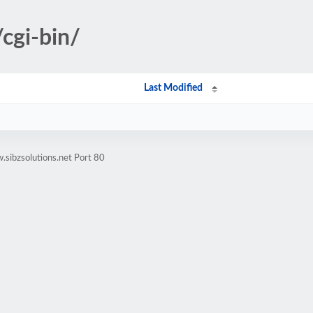
cgi-bin/
Last Modified
sibzsolutions.net Port 80