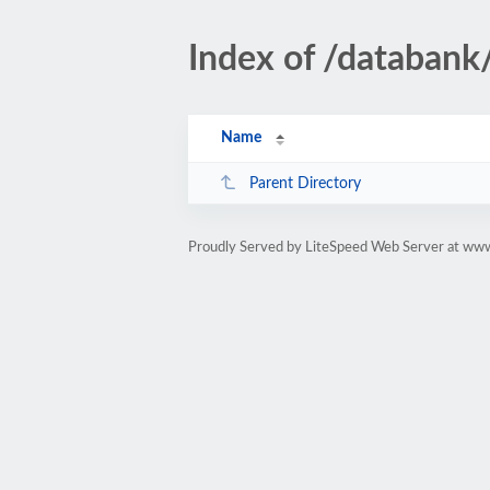
Index of /databank/
Name
Parent Directory
Proudly Served by LiteSpeed Web Server at www.