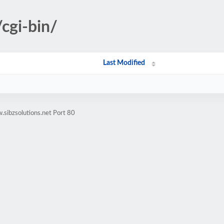
cgi-bin/
Last Modified
sibzsolutions.net Port 80