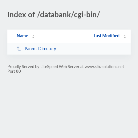
Index of /databank/cgi-bin/
Name
Last Modified
Parent Directory
Proudly Served by LiteSpeed Web Server at www.sibzsolutions.net
Port 80